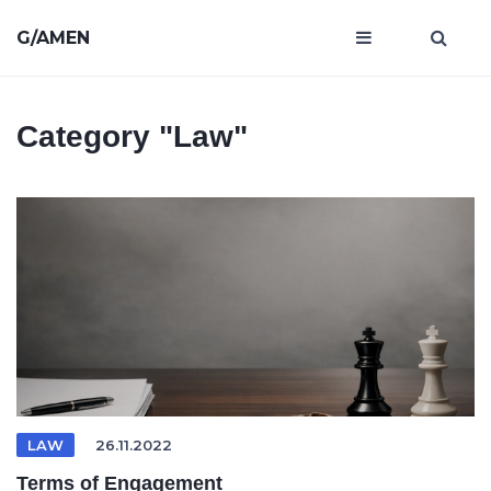
G/AMEN
Category
"Law"
LAW
26.11.2022
Terms of Engagement