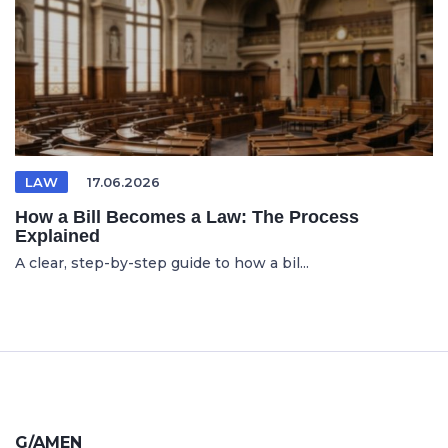
LAW
17.06.2026
How a Bill Becomes a Law: The Process
Explained
A clear, step-by-step guide to how a bil...
G/AMEN