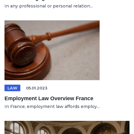
In any professional or personal relation...
LAW
05.01.2023
Employment Law Overview France
In France, employment law affords employ...