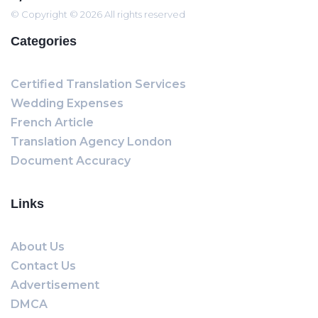
© Copyright © 2026 All rights reserved
Categories
Certified Translation Services
Wedding Expenses
French Article
Translation Agency London
Document Accuracy
Links
About Us
Contact Us
Advertisement
DMCA