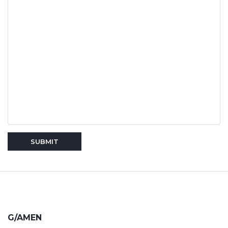
SUBMIT
G/AMEN