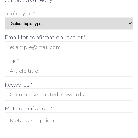
contact us directly.
Topic Type *
Email for confirmation receipt *
Title *
Keywords *
Meta description *