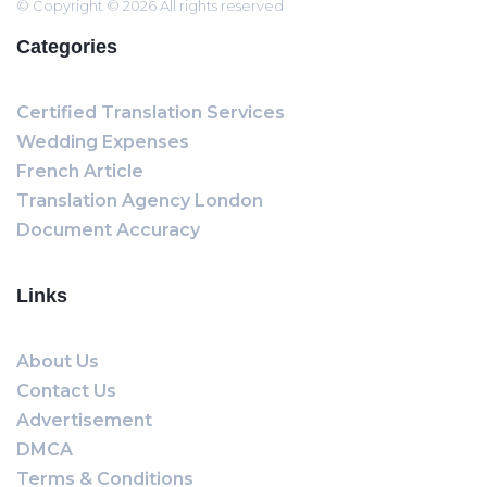
© Copyright © 2026 All rights reserved
Categories
Certified Translation Services
Wedding Expenses
French Article
Translation Agency London
Document Accuracy
Links
About Us
Contact Us
Advertisement
DMCA
Terms & Conditions