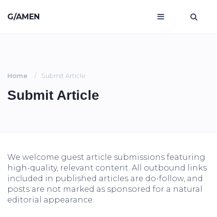
G/AMEN
Home
Submit Article
Submit Article
We welcome guest article submissions featuring
high-quality, relevant content. All outbound links
included in published articles are do-follow, and
posts are not marked as sponsored for a natural
editorial appearance.