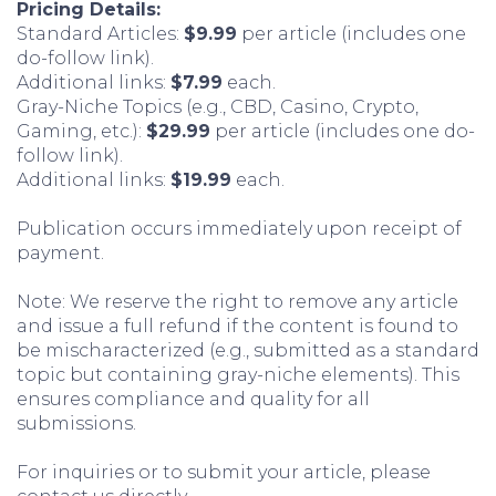
Pricing Details:
Standard Articles:
$9.99
per article (includes one
do-follow link).
Additional links:
$7.99
each.
Gray-Niche Topics (e.g., CBD, Casino, Crypto,
Gaming, etc.):
$29.99
per article (includes one do-
follow link).
Additional links:
$19.99
each.
Publication occurs immediately upon receipt of
payment.
Note: We reserve the right to remove any article
and issue a full refund if the content is found to
be mischaracterized (e.g., submitted as a standard
topic but containing gray-niche elements). This
ensures compliance and quality for all
submissions.
For inquiries or to submit your article, please