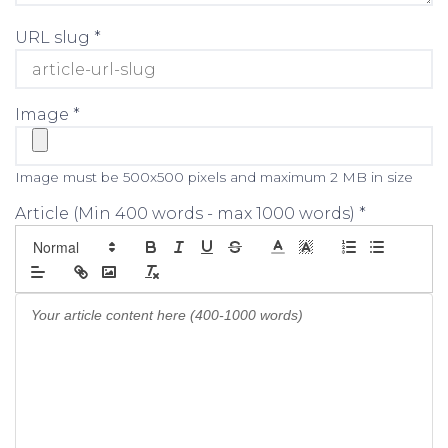
URL slug *
Image *
Image must be 500x500 pixels and maximum 2 MB in size
Article (Min 400 words - max 1000 words) *