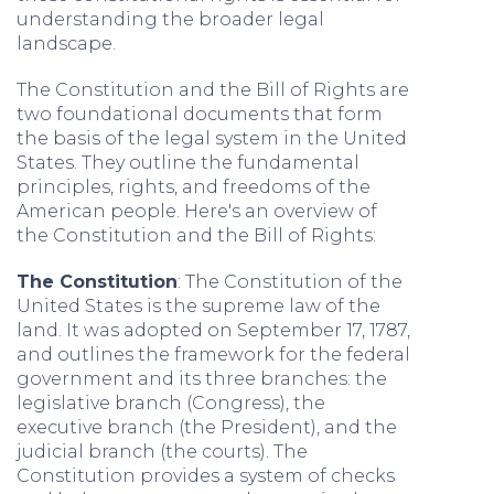
understanding the broader legal
landscape.
The Constitution and the Bill of Rights are
two foundational documents that form
the basis of the legal system in the United
States. They outline the fundamental
principles, rights, and freedoms of the
American people. Here's an overview of
the Constitution and the Bill of Rights:
The Constitution
: The Constitution of the
United States is the supreme law of the
land. It was adopted on September 17, 1787,
and outlines the framework for the federal
government and its three branches: the
legislative branch (Congress), the
executive branch (the President), and the
judicial branch (the courts). The
Constitution provides a system of checks