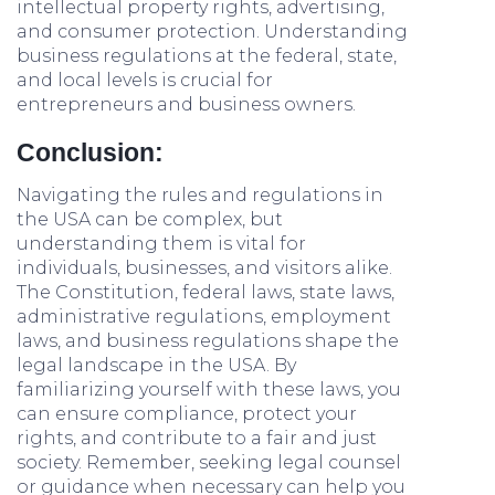
intellectual property rights, advertising,
and consumer protection. Understanding
business regulations at the federal, state,
and local levels is crucial for
entrepreneurs and business owners.
Conclusion:
Navigating the rules and regulations in
the USA can be complex, but
understanding them is vital for
individuals, businesses, and visitors alike.
The Constitution, federal laws, state laws,
administrative regulations, employment
laws, and business regulations shape the
legal landscape in the USA. By
familiarizing yourself with these laws, you
can ensure compliance, protect your
rights, and contribute to a fair and just
society. Remember, seeking legal counsel
or guidance when necessary can help you