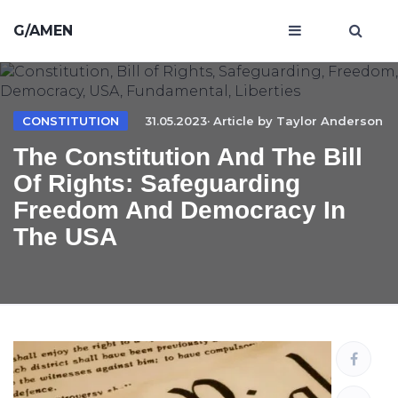
G/AMEN
CONSTITUTION
31.05.2023· Article by
Taylor Anderson
The Constitution And The Bill
Of Rights: Safeguarding
Freedom And Democracy In
The USA