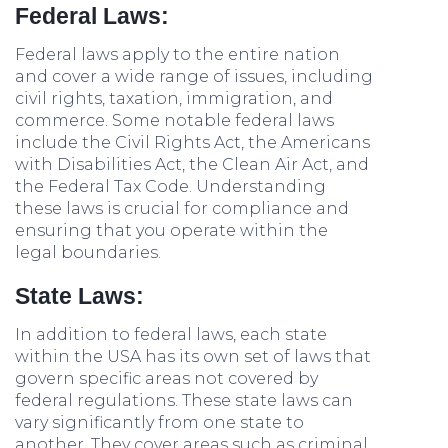
Federal Laws:
Federal laws apply to the entire nation
and cover a wide range of issues, including
civil rights, taxation, immigration, and
commerce. Some notable federal laws
include the Civil Rights Act, the Americans
with Disabilities Act, the Clean Air Act, and
the Federal Tax Code. Understanding
these laws is crucial for compliance and
ensuring that you operate within the
legal boundaries.
State Laws:
In addition to federal laws, each state
within the USA has its own set of laws that
govern specific areas not covered by
federal regulations. These state laws can
vary significantly from one state to
another. They cover areas such as criminal