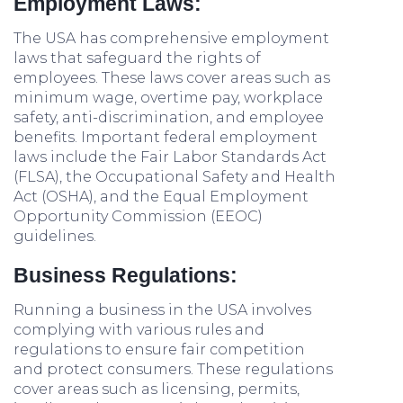
Employment Laws:
The USA has comprehensive employment
laws that safeguard the rights of
employees. These laws cover areas such as
minimum wage, overtime pay, workplace
safety, anti-discrimination, and employee
benefits. Important federal employment
laws include the Fair Labor Standards Act
(FLSA), the Occupational Safety and Health
Act (OSHA), and the Equal Employment
Opportunity Commission (EEOC)
guidelines.
Business Regulations:
Running a business in the USA involves
complying with various rules and
regulations to ensure fair competition
and protect consumers. These regulations
cover areas such as licensing, permits,