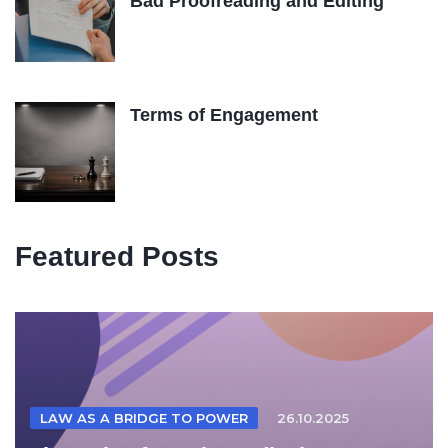
Bad Proofreading and Editing
Terms of Engagement
Featured Posts
LAW AS A BRIDGE TO POWER
26.10.2025