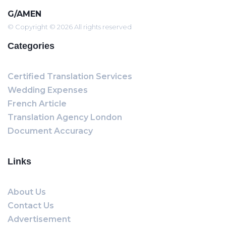
G/AMEN
© Copyright © 2026 All rights reserved
Categories
Certified Translation Services
Wedding Expenses
French Article
Translation Agency London
Document Accuracy
Links
About Us
Contact Us
Advertisement