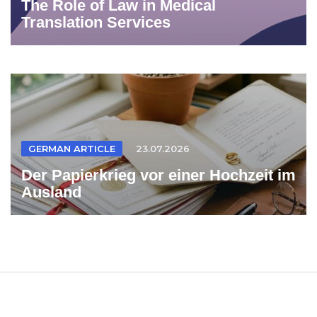
The Role of Law in Medical
Translation Services
GERMAN ARTICLE
23.07.2026
Der Papierkrieg vor einer Hochzeit im
Ausland