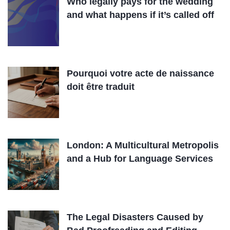
Who legally pays for the wedding
and what happens if it’s called off
Pourquoi votre acte de naissance
doit être traduit
London: A Multicultural Metropolis
and a Hub for Language Services
The Legal Disasters Caused by