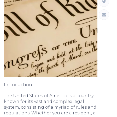
Introduction:
The United States of America is a country
known for its vast and complex legal
system, consisting of a myriad of rules and
regulations. Whether you are a resident, a