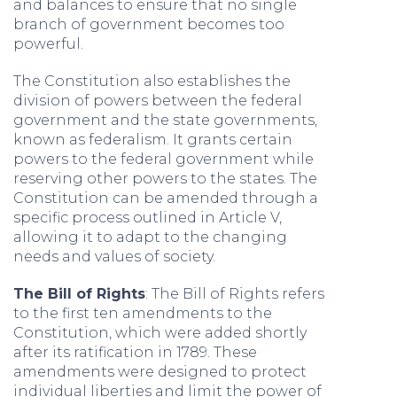
and balances to ensure that no single
branch of government becomes too
powerful.
The Constitution also establishes the
division of powers between the federal
government and the state governments,
known as federalism. It grants certain
powers to the federal government while
reserving other powers to the states. The
Constitution can be amended through a
specific process outlined in Article V,
allowing it to adapt to the changing
needs and values of society.
The Bill of Rights
: The Bill of Rights refers
to the first ten amendments to the
Constitution, which were added shortly
after its ratification in 1789. These
amendments were designed to protect
individual liberties and limit the power of