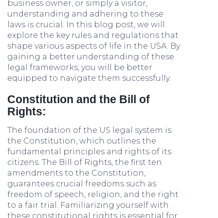
business owner, or simply a visitor,
understanding and adhering to these
laws is crucial. In this blog post, we will
explore the key rules and regulations that
shape various aspects of life in the USA. By
gaining a better understanding of these
legal frameworks, you will be better
equipped to navigate them successfully.
Constitution and the Bill of
Rights:
The foundation of the US legal system is
the Constitution, which outlines the
fundamental principles and rights of its
citizens. The Bill of Rights, the first ten
amendments to the Constitution,
guarantees crucial freedoms such as
freedom of speech, religion, and the right
to a fair trial. Familiarizing yourself with
these constitutional rights is essential for