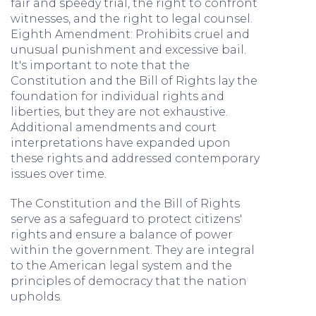
fair and speedy trial, the right to confront
witnesses, and the right to legal counsel.
Eighth Amendment: Prohibits cruel and
unusual punishment and excessive bail.
It's important to note that the
Constitution and the Bill of Rights lay the
foundation for individual rights and
liberties, but they are not exhaustive.
Additional amendments and court
interpretations have expanded upon
these rights and addressed contemporary
issues over time.
The Constitution and the Bill of Rights
serve as a safeguard to protect citizens'
rights and ensure a balance of power
within the government. They are integral
to the American legal system and the
principles of democracy that the nation
upholds.