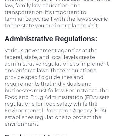
law, family law, education, and
transportation. It's important to
familiarize yourself with the laws specific
to the state you are in or plan to visit.
Administrative Regulations:
Various government agencies at the
federal, state, and local levels create
administrative regulations to implement
and enforce laws. These regulations
provide specific guidelines and
requirements that individuals and
businesses must follow. For instance, the
Food and Drug Administration (FDA) sets
regulations for food safety, while the
Environmental Protection Agency (EPA)
establishes regulations to protect the
environment.