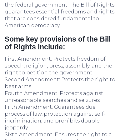
the federal government. The Bill of Rights
guarantees essential freedoms and rights
that are considered fundamental to
American democracy.
Some key provisions of the Bill
of Rights include:
First Amendment: Protects freedom of
speech, religion, press, assembly, and the
right to petition the government.
Second Amendment: Protects the right to
bear arms.
Fourth Amendment: Protects against
unreasonable searches and seizures.
Fifth Amendment: Guarantees due
process of law, protection against self-
incrimination, and prohibits double
jeopardy.
Sixth Amendment: Ensures the right to a