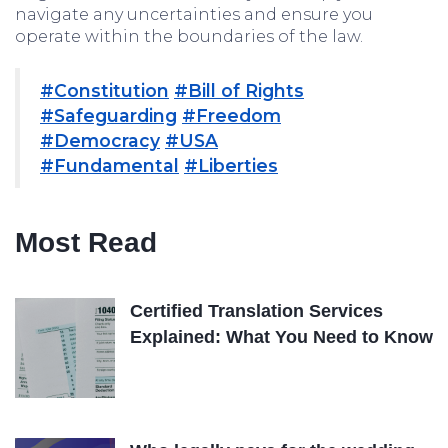
navigate any uncertainties and ensure you
operate within the boundaries of the law.
#Constitution
#Bill of Rights
#Safeguarding
#Freedom
#Democracy
#USA
#Fundamental
#Liberties
Most Read
Certified Translation Services
Explained: What You Need to Know