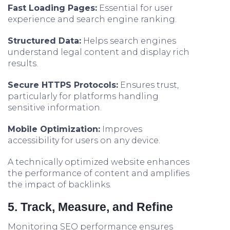
Fast Loading Pages:
Essential for user
experience and search engine ranking.
Structured Data:
Helps search engines
understand legal content and display rich
results.
Secure HTTPS Protocols:
Ensures trust,
particularly for platforms handling
sensitive information.
Mobile Optimization:
Improves
accessibility for users on any device.
A technically optimized website enhances
the performance of content and amplifies
the impact of backlinks.
5. Track, Measure, and Refine
Monitoring SEO performance ensures