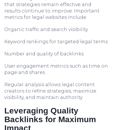
that strategies remain effective and
results continue to improve. Important
metrics for legal websites include:
Organic traffic and search visibility
Keyword rankings for targeted legal terms
Number and quality of backlinks
User engagement metrics such as time on
page and shares
Regular analysis allows legal content
creators to refine strategies, maximize
visibility, and maintain authority.
Leveraging Quality
Backlinks for Maximum
Impact