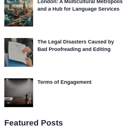
London: A Multicultural Metropolis
and a Hub for Language Services
The Legal Disasters Caused by
Bad Proofreading and Editing
Terms of Engagement
Featured Posts