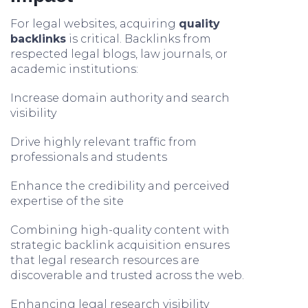
For legal websites, acquiring
quality
backlinks
is critical. Backlinks from
respected legal blogs, law journals, or
academic institutions:
Increase domain authority and search
visibility
Drive highly relevant traffic from
professionals and students
Enhance the credibility and perceived
expertise of the site
Combining high-quality content with
strategic backlink acquisition ensures
that legal research resources are
discoverable and trusted across the web.
Enhancing legal research visibility