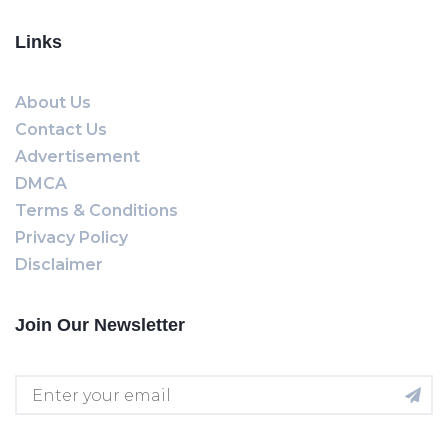
Links
About Us
Contact Us
Advertisement
DMCA
Terms & Conditions
Privacy Policy
Disclaimer
Join Our Newsletter