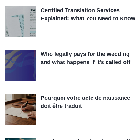
Certified Translation Services
Explained: What You Need to Know
Who legally pays for the wedding
and what happens if it’s called off
Pourquoi votre acte de naissance
doit être traduit