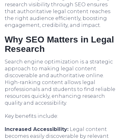
research visibility through SEO ensures
that authoritative legal content reaches
the right audience efficiently, boosting
engagement, credibility, and impact.
Why SEO Matters in Legal
Research
Search engine optimization is a strategic
approach to making legal content
discoverable and authoritative online.
High-ranking content allows legal
professionals and students to find reliable
resources quickly, enhancing research
quality and accessibility.
Key benefits include:
Increased Accessibility:
Legal content
becomes easily discoverable by relevant