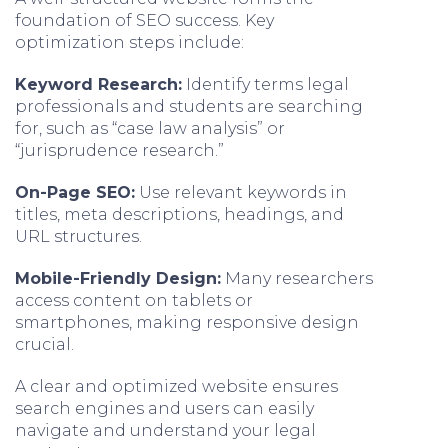
foundation of SEO success. Key
optimization steps include:
Keyword Research:
Identify terms legal
professionals and students are searching
for, such as “case law analysis” or
“jurisprudence research.”
On-Page SEO:
Use relevant keywords in
titles, meta descriptions, headings, and
URL structures.
Mobile-Friendly Design:
Many researchers
access content on tablets or
smartphones, making responsive design
crucial.
A clear and optimized website ensures
search engines and users can easily
navigate and understand your legal