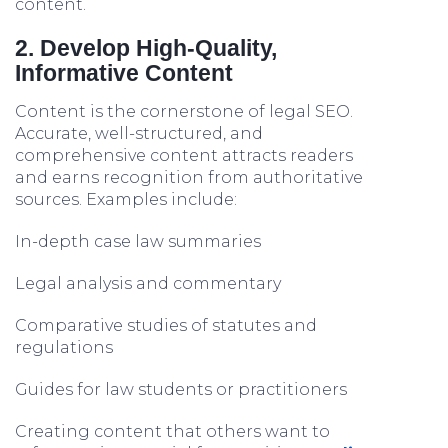
content.
2. Develop High-Quality,
Informative Content
Content is the cornerstone of legal SEO.
Accurate, well-structured, and
comprehensive content attracts readers
and earns recognition from authoritative
sources. Examples include:
In-depth case law summaries
Legal analysis and commentary
Comparative studies of statutes and
regulations
Guides for law students or practitioners
Creating content that others want to