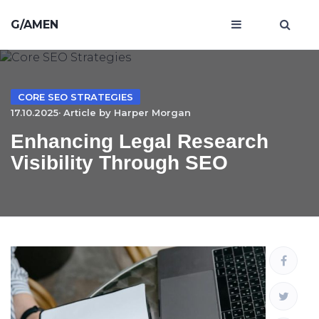
G/AMEN
CORE SEO STRATEGIES
17.10.2025· Article by
Harper Morgan
Enhancing Legal Research
Visibility Through SEO