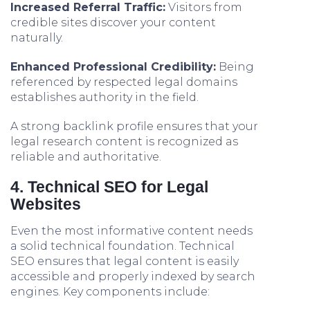
Increased Referral Traffic:
Visitors from
credible sites discover your content
naturally.
Enhanced Professional Credibility:
Being
referenced by respected legal domains
establishes authority in the field.
A strong backlink profile ensures that your
legal research content is recognized as
reliable and authoritative.
4. Technical SEO for Legal
Websites
Even the most informative content needs
a solid technical foundation. Technical
SEO ensures that legal content is easily
accessible and properly indexed by search
engines. Key components include: