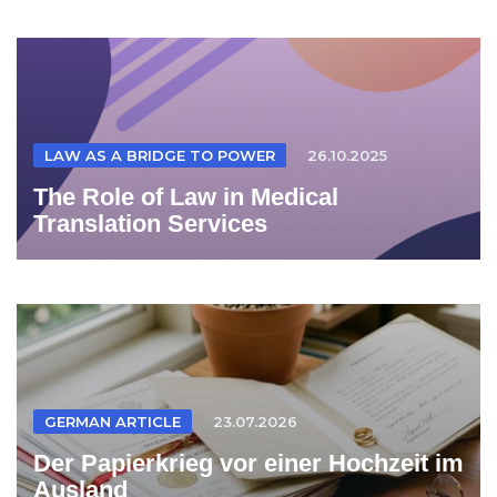
LAW AS A BRIDGE TO POWER
26.10.2025
The Role of Law in Medical
Translation Services
GERMAN ARTICLE
23.07.2026
Der Papierkrieg vor einer Hochzeit im
Ausland