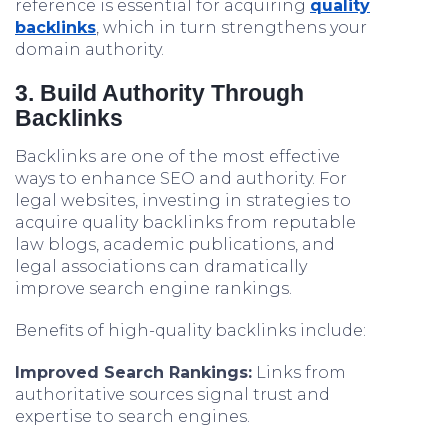
reference is essential for acquiring
quality
backlinks
, which in turn strengthens your
domain authority.
3. Build Authority Through
Backlinks
Backlinks are one of the most effective
ways to enhance SEO and authority. For
legal websites, investing in strategies to
acquire quality backlinks from reputable
law blogs, academic publications, and
legal associations can dramatically
improve search engine rankings.
Benefits of high-quality backlinks include:
Improved Search Rankings:
Links from
authoritative sources signal trust and
expertise to search engines.