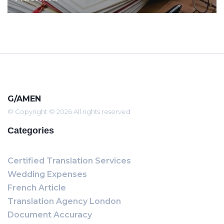
G/AMEN
© Copyright © 2026 All rights reserved
Categories
Certified Translation Services
Wedding Expenses
French Article
Translation Agency London
Document Accuracy