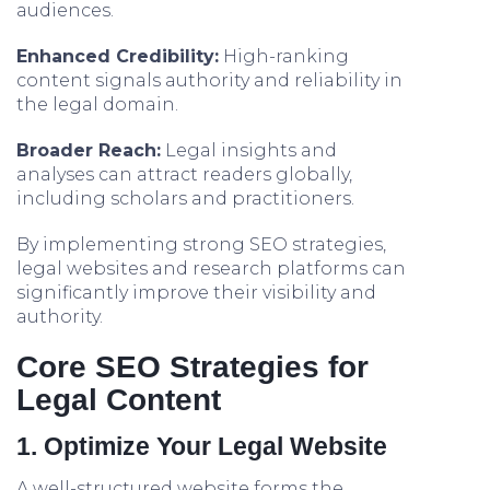
audiences.
Enhanced Credibility:
High-ranking
content signals authority and reliability in
the legal domain.
Broader Reach:
Legal insights and
analyses can attract readers globally,
including scholars and practitioners.
By implementing strong SEO strategies,
legal websites and research platforms can
significantly improve their visibility and
authority.
Core SEO Strategies for
Legal Content
1. Optimize Your Legal Website
A well-structured website forms the