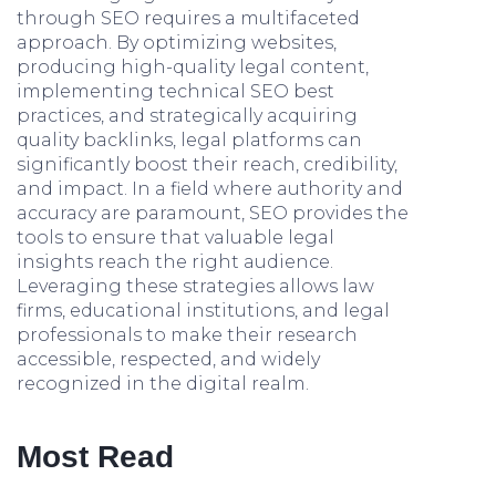
through SEO requires a multifaceted
approach. By optimizing websites,
producing high-quality legal content,
implementing technical SEO best
practices, and strategically acquiring
quality backlinks, legal platforms can
significantly boost their reach, credibility,
and impact. In a field where authority and
accuracy are paramount, SEO provides the
tools to ensure that valuable legal
insights reach the right audience.
Leveraging these strategies allows law
firms, educational institutions, and legal
professionals to make their research
accessible, respected, and widely
recognized in the digital realm.
Most Read