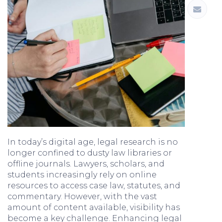
In today’s digital age, legal research is no
longer confined to dusty law libraries or
offline journals. Lawyers, scholars, and
students increasingly rely on online
resources to access case law, statutes, and
commentary. However, with the vast
amount of content available, visibility has
become a key challenge. Enhancing legal