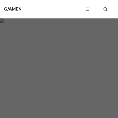
G/AMEN