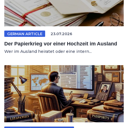
GERMAN ARTICLE
23.07.2026
Der Papierkrieg vor einer Hochzeit im Ausland
Wer im Ausland heiratet oder eine intern...