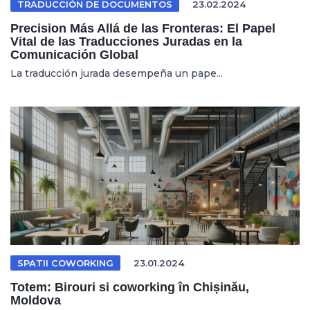
TRADUCCIÓN DE DOCUMENTOS
23.02.2024
Precision Más Allá de las Fronteras: El Papel
Vital de las Traducciones Juradas en la
Comunicación Global
La traducción jurada desempeña un pape...
SPATII COWORKING
23.01.2024
Totem: Birouri si coworking în Chișinău,
Moldova