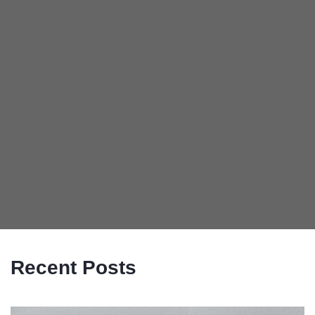
Recent Posts