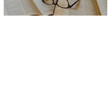
FRENCH ARTICLE
21.07.2026
Traduction Français Anglais Les Pieges a Eviter
La traduction français anglais cache de...