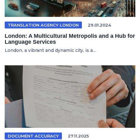
TRANSLATION AGENCY LONDON
29.01.2024
London: A Multicultural Metropolis and a Hub for
Language Services
London, a vibrant and dynamic city, is a...
DOCUMENT ACCURACY
27.11.2025