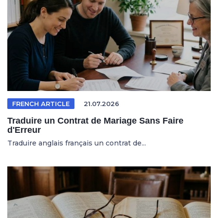
FRENCH ARTICLE
21.07.2026
Traduire un Contrat de Mariage Sans Faire
d'Erreur
Traduire anglais français un contrat de...