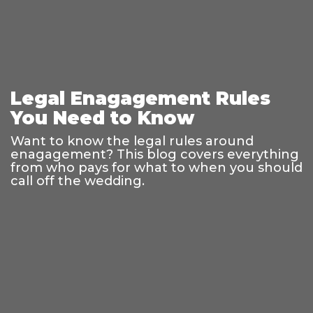
Legal Enagagement Rules
You Need to Know
Want to know the legal rules around
enagagement? This blog covers everything
from who pays for what to when you should
call off the wedding.