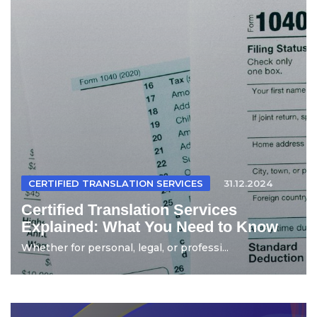
CERTIFIED TRANSLATION SERVICES
31.12.2024
Certified Translation Services
Explained: What You Need to Know
Whether for personal, legal, or professi...