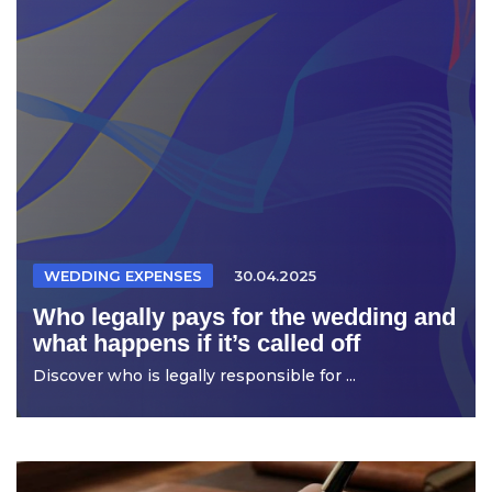
WEDDING EXPENSES
30.04.2025
Who legally pays for the wedding and
what happens if it’s called off
Discover who is legally responsible for ...