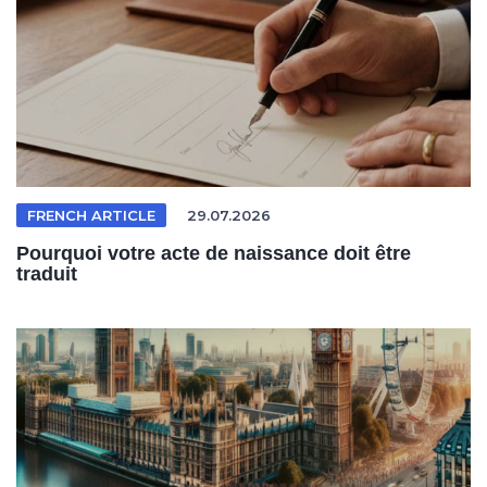
FRENCH ARTICLE
29.07.2026
Pourquoi votre acte de naissance doit être
traduit