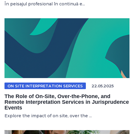
În peisajul profesional în continuă e...
ON SITE INTERPRETATION SERVICES
22.05.2025
The Role of On-Site, Over-the-Phone, and
Remote Interpretation Services in Jurisprudence
Events
Explore the impact of on site, over the ...