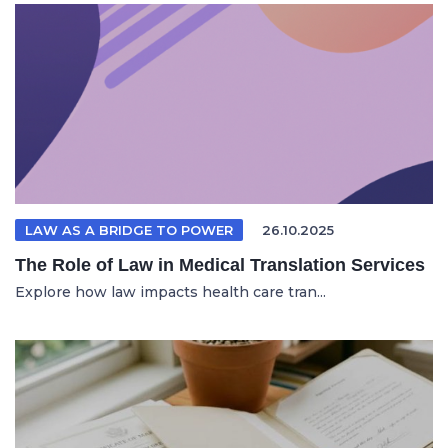
LAW AS A BRIDGE TO POWER
26.10.2025
The Role of Law in Medical Translation Services
Explore how law impacts health care tran...