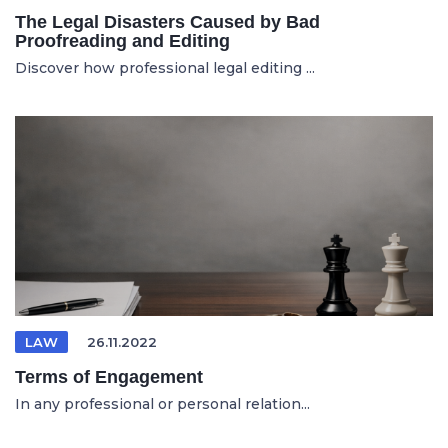
The Legal Disasters Caused by Bad
Proofreading and Editing
Discover how professional legal editing ...
LAW
26.11.2022
Terms of Engagement
In any professional or personal relation...