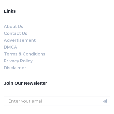
Links
About Us
Contact Us
Advertisement
DMCA
Terms & Conditions
Privacy Policy
Disclaimer
Join Our Newsletter