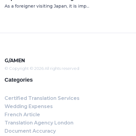
As a foreigner visiting Japan, it is imp...
G/AMEN
© Copyright © 2026 All rights reserved
Categories
Certified Translation Services
Wedding Expenses
French Article
Translation Agency London
Document Accuracy