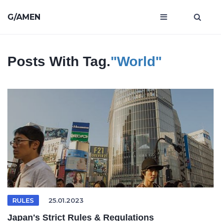
G/AMEN
Posts With Tag.
"world"
RULES
25.01.2023
Japan's Strict Rules & Regulations