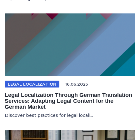
LEGAL LOCALIZATION
16.06.2025
Legal Localization Through German Translation
Services: Adapting Legal Content for the
German Market
Discover best practices for legal locali...