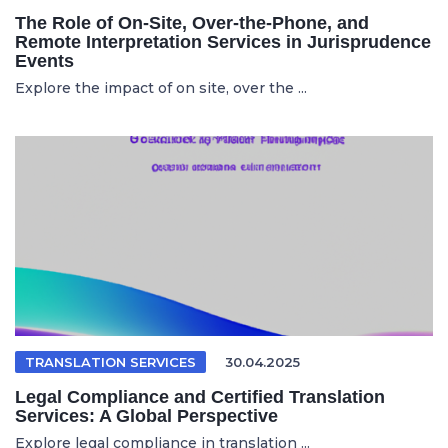
The Role of On-Site, Over-the-Phone, and
Remote Interpretation Services in Jurisprudence
Events
Explore the impact of on site, over the ...
TRANSLATION SERVICES
30.04.2025
Legal Compliance and Certified Translation
Services: A Global Perspective
Explore legal compliance in translation ...