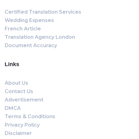
Certified Translation Services
Wedding Expenses
French Article
Translation Agency London
Document Accuracy
Links
About Us
Contact Us
Advertisement
DMCA
Terms & Conditions
Privacy Policy
Disclaimer