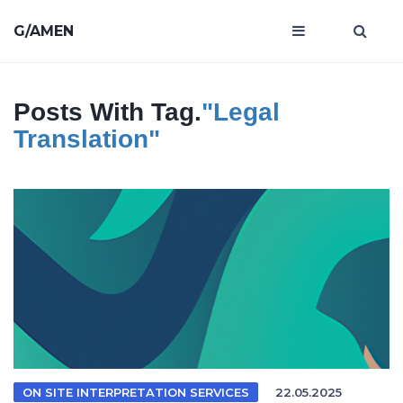
G/AMEN
Posts With Tag.
"legal
Translation"
ON SITE INTERPRETATION SERVICES
22.05.2025