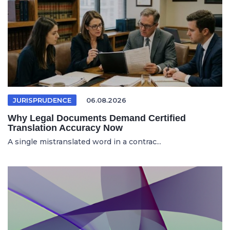
JURISPRUDENCE
06.08.2026
Why Legal Documents Demand Certified
Translation Accuracy Now
A single mistranslated word in a contrac...