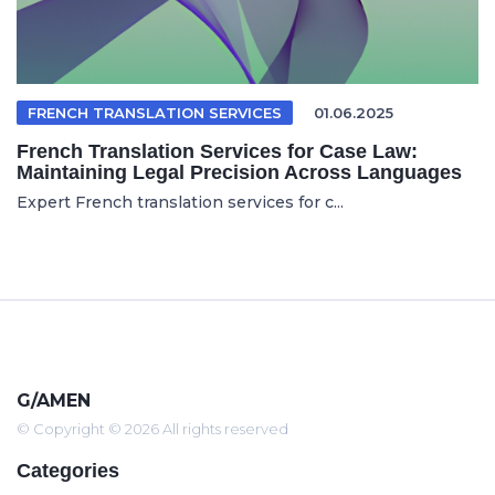
FRENCH TRANSLATION SERVICES
01.06.2025
French Translation Services for Case Law:
Maintaining Legal Precision Across Languages
Expert French translation services for c...
G/AMEN
© Copyright © 2026 All rights reserved
Categories