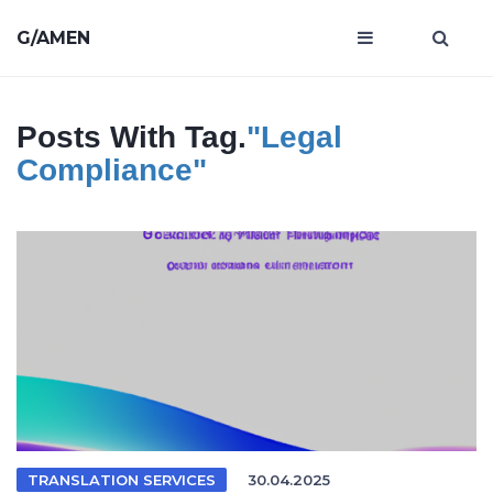
G/AMEN
Posts With Tag.
"legal
Compliance"
TRANSLATION SERVICES
30.04.2025