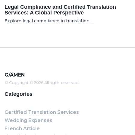
Legal Compliance and Certified Translation
Services: A Global Perspective
Explore legal compliance in translation ...
G/AMEN
© Copyright © 2026 All rights reserved
Categories
Certified Translation Services
Wedding Expenses
French Article