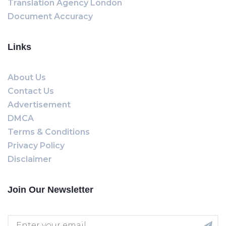
Translation Agency London
Document Accuracy
Links
About Us
Contact Us
Advertisement
DMCA
Terms & Conditions
Privacy Policy
Disclaimer
Join Our Newsletter