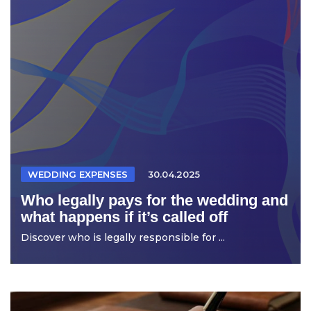
WEDDING EXPENSES
30.04.2025
Who legally pays for the wedding and
what happens if it’s called off
Discover who is legally responsible for ...