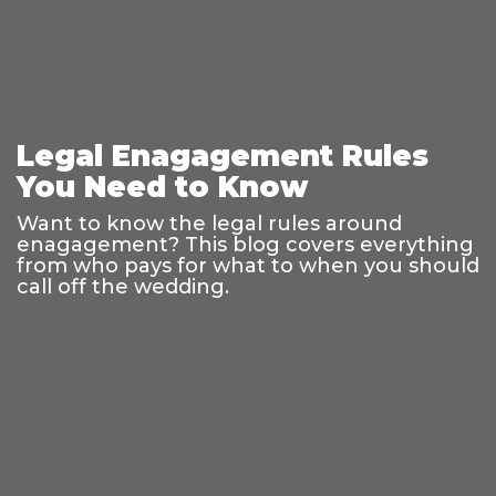
Legal Enagagement Rules
You Need to Know
Want to know the legal rules around
enagagement? This blog covers everything
from who pays for what to when you should
call off the wedding.