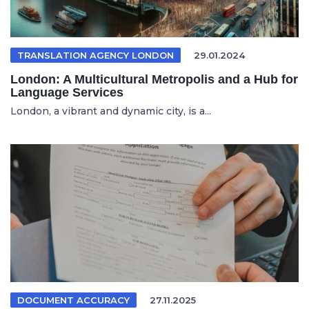
TRANSLATION AGENCY LONDON
29.01.2024
London: A Multicultural Metropolis and a Hub for
Language Services
London, a vibrant and dynamic city, is a...
DOCUMENT ACCURACY
27.11.2025