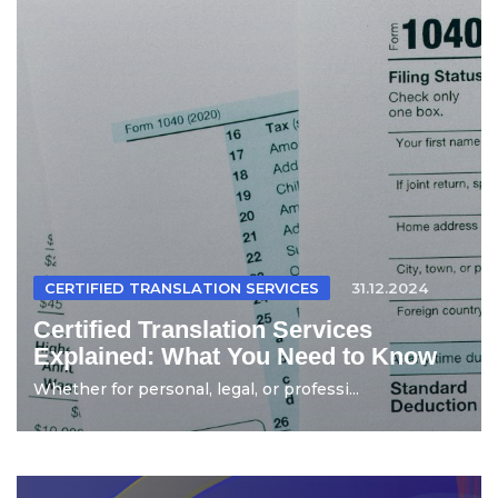
CERTIFIED TRANSLATION SERVICES
31.12.2024
Certified Translation Services
Explained: What You Need to Know
Whether for personal, legal, or professi...