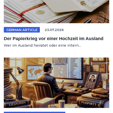
GERMAN ARTICLE
23.07.2026
Der Papierkrieg vor einer Hochzeit im Ausland
Wer im Ausland heiratet oder eine intern...