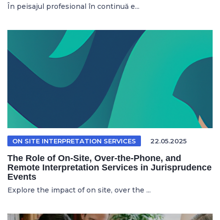
În peisajul profesional în continuă e...
ON SITE INTERPRETATION SERVICES
22.05.2025
The Role of On-Site, Over-the-Phone, and
Remote Interpretation Services in Jurisprudence
Events
Explore the impact of on site, over the ...