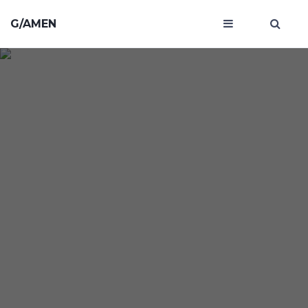
G/AMEN