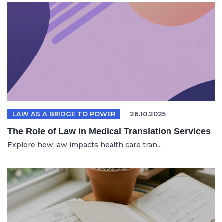
LAW AS A BRIDGE TO POWER
26.10.2025
The Role of Law in Medical Translation Services
Explore how law impacts health care tran...