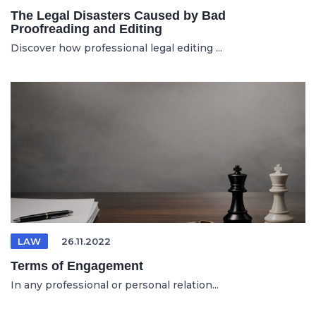
The Legal Disasters Caused by Bad
Proofreading and Editing
Discover how professional legal editing ...
LAW
26.11.2022
Terms of Engagement
In any professional or personal relation...