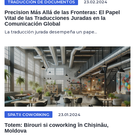
TRADUCCIÓN DE DOCUMENTOS
23.02.2024
Precision Más Allá de las Fronteras: El Papel
Vital de las Traducciones Juradas en la
Comunicación Global
La traducción jurada desempeña un pape...
SPATII COWORKING
23.01.2024
Totem: Birouri si coworking în Chișinău,
Moldova