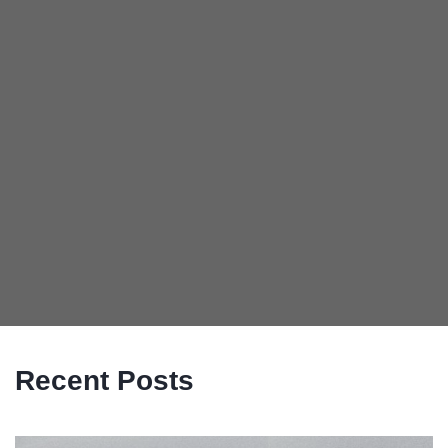
Recent Posts