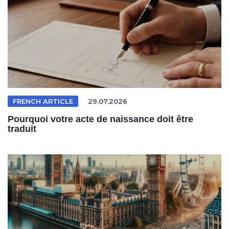
FRENCH ARTICLE
29.07.2026
Pourquoi votre acte de naissance doit être
traduit