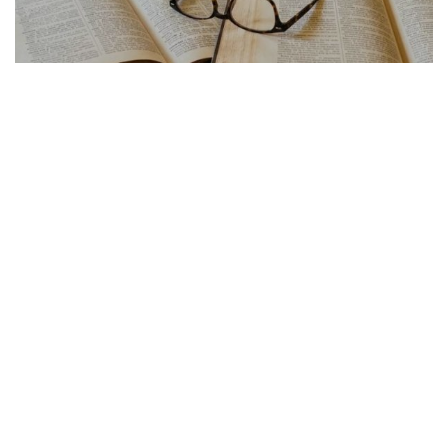
FRENCH ARTICLE
21.07.2026
Traduction Français Anglais Les Pieges a Eviter
La traduction français anglais cache de...