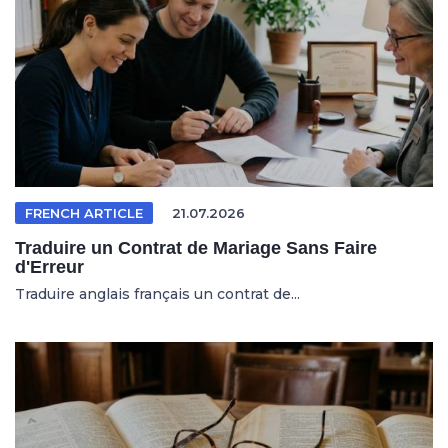
FRENCH ARTICLE
21.07.2026
Traduire un Contrat de Mariage Sans Faire
d'Erreur
Traduire anglais français un contrat de...