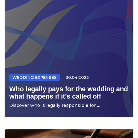
WEDDING EXPENSES
30.04.2025
Who legally pays for the wedding and
what happens if it’s called off
Discover who is legally responsible for ...