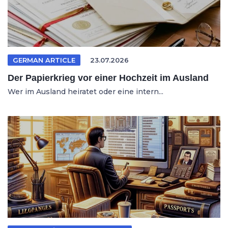
GERMAN ARTICLE
23.07.2026
Der Papierkrieg vor einer Hochzeit im Ausland
Wer im Ausland heiratet oder eine intern...