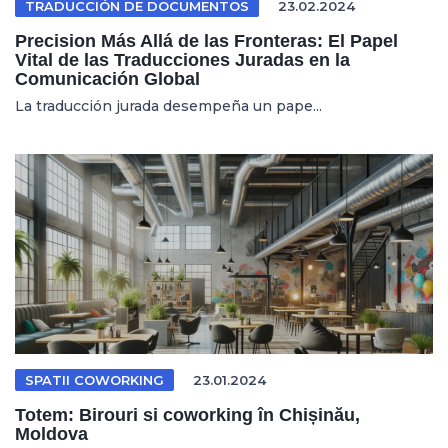
TRADUCCIÓN DE DOCUMENTOS
23.02.2024
Precision Más Allá de las Fronteras: El Papel
Vital de las Traducciones Juradas en la
Comunicación Global
La traducción jurada desempeña un pape...
SPATII COWORKING
23.01.2024
Totem: Birouri si coworking în Chișinău,
Moldova