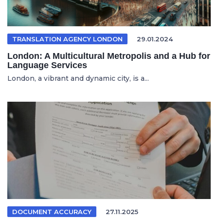
TRANSLATION AGENCY LONDON
29.01.2024
London: A Multicultural Metropolis and a Hub for
Language Services
London, a vibrant and dynamic city, is a...
DOCUMENT ACCURACY
27.11.2025