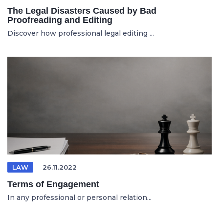
The Legal Disasters Caused by Bad
Proofreading and Editing
Discover how professional legal editing ...
LAW
26.11.2022
Terms of Engagement
In any professional or personal relation...