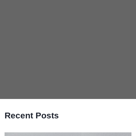
Recent Posts