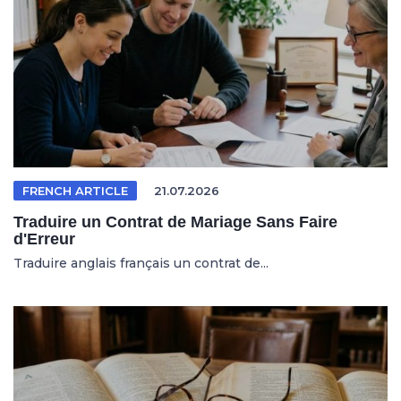
FRENCH ARTICLE
21.07.2026
Traduire un Contrat de Mariage Sans Faire
d'Erreur
Traduire anglais français un contrat de...