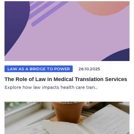
LAW AS A BRIDGE TO POWER
26.10.2025
The Role of Law in Medical Translation Services
Explore how law impacts health care tran...