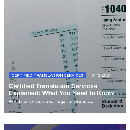
CERTIFIED TRANSLATION SERVICES
31.12.2024
Certified Translation Services
Explained: What You Need to Know
Whether for personal, legal, or professi...