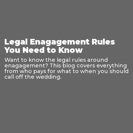
Legal Enagagement Rules
You Need to Know
Want to know the legal rules around
enagagement? This blog covers everything
from who pays for what to when you should
call off the wedding.