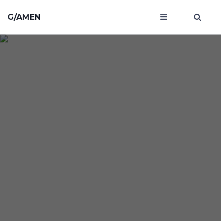
G/AMEN