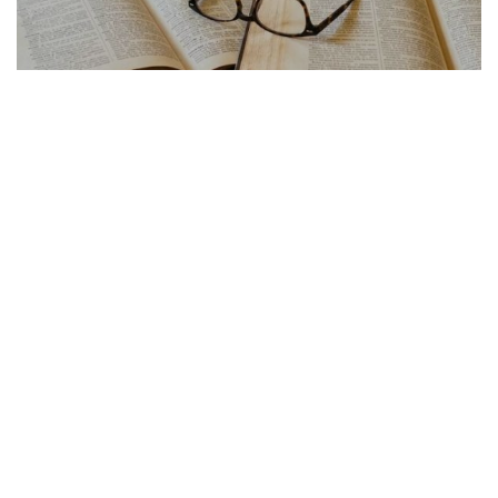
FRENCH ARTICLE
21.07.2026
Traduction Français Anglais Les Pieges a Eviter
La traduction français anglais cache de...