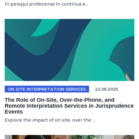
În peisajul profesional în continuă e...
ON SITE INTERPRETATION SERVICES
22.05.2025
The Role of On-Site, Over-the-Phone, and
Remote Interpretation Services in Jurisprudence
Events
Explore the impact of on site, over the ...