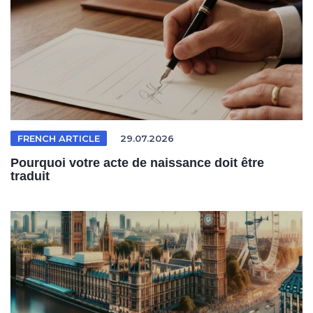
FRENCH ARTICLE
29.07.2026
Pourquoi votre acte de naissance doit être
traduit